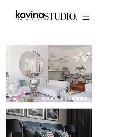
CASA ALLEGRA.