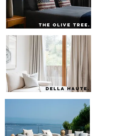
the olive tree.
della haute.