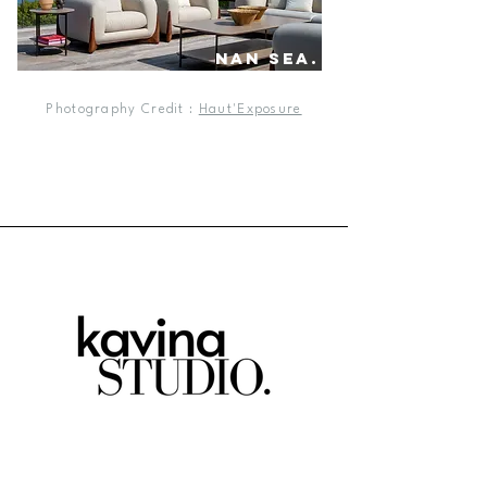
nan sea.
Photography Credit :
Haut'Exposure
our projects.
about us.