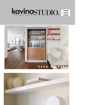
CASA ALLE
GRA.