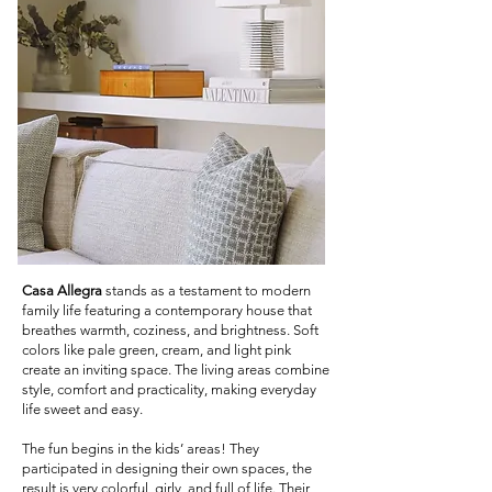
Casa Allegra
stands as a testament to modern
family life featuring a contemporary house that
breathes warmth, coziness, and brightness. Soft
colors like pale green, cream, and light pink
create an inviting space. The living areas combine
style, comfort and practicality, making everyday
life sweet and easy.
The fun begins in the kids’ areas! They
participated in designing their own spaces, the
result is very colorful, girly, and full of life. Their