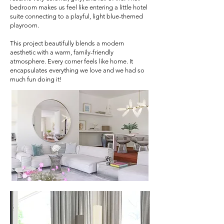
bedroom makes us feel like entering a little hotel
suite connecting to a playful, light blue-themed
playroom.
This project beautifully blends a modern
aesthetic with a warm, family-friendly
atmosphere. Every corner feels like home. It
encapsulates everything we love and we had so
much fun doing it!